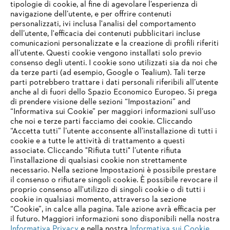
tipologie di cookie, al fine di agevolare l’esperienza di
navigazione dell’utente, e per offrire contenuti
personalizzati, ivi inclusa l'analisi del comportamento
dell’utente, l'efficacia dei contenuti pubblicitari incluse
Informazioni per i fornitori
comunicazioni personalizzate e la creazione di profili riferiti
I prodotti
all’utente. Questi cookie vengono installati solo previo
Contatto
consenso degli utenti. I cookie sono utilizzati sia da noi che
Carriera
da terze parti (ad esempio, Google o Tealium). Tali terze
Sistema Whistleblower
parti potrebbero trattare i dati personali riferibili all’utente
anche al di fuori dello Spazio Economico Europeo. Si prega
di prendere visione delle sezioni “Impostazioni” and
“Informativa sui Cookie” per maggiori informazioni sull’uso
che noi e terze parti facciamo dei cookie. Cliccando
“Accetta tutti” l’utente acconsente all’installazione di tutti i
cookie e a tutte le attività di trattamento a questi
associate. Cliccando "Rifiuta tutti" l’utente rifiuta
l’installazione di qualsiasi cookie non strettamente
necessario. Nella sezione Impostazioni è possibile prestare
il consenso o rifiutare singoli cookie. È possibile revocare il
proprio consenso all'utilizzo di singoli cookie o di tutti i
cookie in qualsiasi momento, attraverso la sezione
“Cookie”, in calce alla pagina. Tale azione avrà efficacia per
il futuro. Maggiori informazioni sono disponibili nella nostra
Informativa Privacy
e nella nostra
Informativa sui Cookie
.