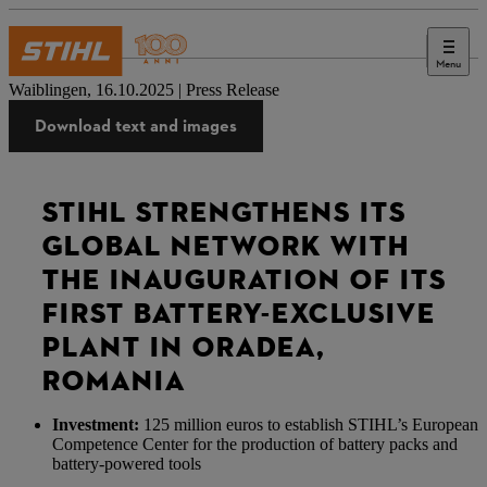
Menu
Stampa
Waiblingen, 16.10.2025 | Press Release
Download text and images
STIHL STRENGTHENS ITS
GLOBAL NETWORK WITH
THE INAUGURATION OF ITS
FIRST BATTERY-EXCLUSIVE
PLANT IN ORADEA,
ROMANIA
Investment:
125 million euros to establish STIHL’s European
Competence Center for the production of battery packs and
battery-powered tools