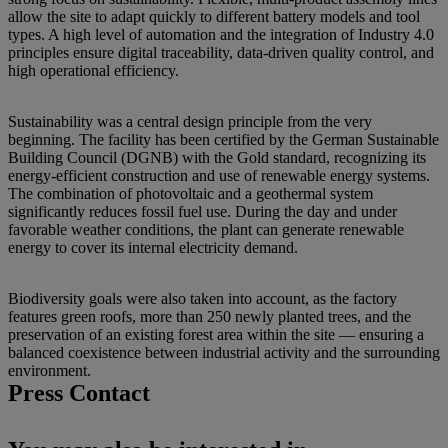
allow the site to adapt quickly to different battery models and tool
types. A high level of automation and the integration of Industry 4.0
principles ensure digital traceability, data-driven quality control, and
high operational efficiency.
Sustainability was a central design principle from the very
beginning. The facility has been certified by the German Sustainable
Building Council (DGNB) with the Gold standard, recognizing its
energy-efficient construction and use of renewable energy systems.
The combination of photovoltaic and a geothermal system
significantly reduces fossil fuel use. During the day and under
favorable weather conditions, the plant can generate renewable
energy to cover its internal electricity demand.
Biodiversity goals were also taken into account, as the factory
features green roofs, more than 250 newly planted trees, and the
preservation of an existing forest area within the site — ensuring a
balanced coexistence between industrial activity and the surrounding
environment.
Press Contact