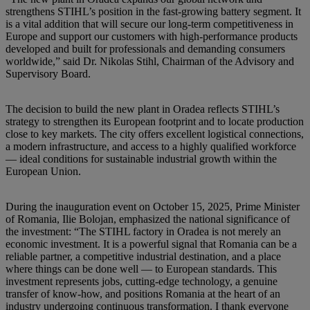
strengthens STIHL’s position in the fast-growing battery segment. It
is a vital addition that will secure our long-term competitiveness in
Europe and support our customers with high-performance products
developed and built for professionals and demanding consumers
worldwide,” said Dr. Nikolas Stihl, Chairman of the Advisory and
Supervisory Board.
The decision to build the new plant in Oradea reflects STIHL’s
strategy to strengthen its European footprint and to locate production
close to key markets. The city offers excellent logistical connections,
a modern infrastructure, and access to a highly qualified workforce
— ideal conditions for sustainable industrial growth within the
European Union.
During the inauguration event on October 15, 2025, Prime Minister
of Romania, Ilie Bolojan, emphasized the national significance of
the investment: “The STIHL factory in Oradea is not merely an
economic investment. It is a powerful signal that Romania can be a
reliable partner, a competitive industrial destination, and a place
where things can be done well — to European standards. This
investment represents jobs, cutting-edge technology, a genuine
transfer of know-how, and positions Romania at the heart of an
industry undergoing continuous transformation. I thank everyone