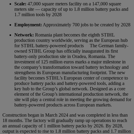
Scale:
47,000 square meters facility on a 147,000 square
meters site — capacity of up to 1.8 million battery packs and
1.7 million tools by 2028
Employment:
Approximately 700 jobs to be created by 2028
Network:
Romania plant becomes the eighth STIHL
production country worldwide, serving as the European hub
for STIHL battery-powered products
The German family-
owned STIHL Group has officially inaugurated its first
battery-only production site in Oradea, Romania. The
investment of 125 million euros marks a major milestone in
the company’s transformation toward battery technology and
strengthens its European manufacturing footprint. The new
facility becomes STIHL’s European center of competence to
produce battery packs and battery-powered tools, adding a
key hub to the Group’s global network. Designed as a core
element of the Group’s international production network, the
site will play a central role in meeting the growing demand for
battery-powered products across European markets.
Construction began in March 2024 and was completed in less than
18 months. The factory will gradually ramp up operations to reach
an annual capacity of 1 million battery packs by 2026. By 2028,
output is expected to rise to 1.8 million battery packs and 1.7 million