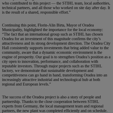
who contributed to this project — the STIHL team, local authorities,
technical partners, and all those who worked on site day after day. It
is the result of a shared, responsible effort.”
Continuing this point, Florin-Alin Birta, Mayor of Oradea
Municipality, highlighted the importance for the local economy:
“The fact that an international group such as STIHL has chosen
Oradea for an investment of this magnitude confirms the city’s
attractiveness and its strong development direction. The Oradea City
Hall consistently supports investments that bring added value to the
community, aware that a dynamic economic environment is the
engine of prosperity. Our goal is to strengthen Oradea’s position as a
city open to innovation, performance, and collaboration with
reputable investors. Through major projects such as the STIHL
factory, we demonstrate that sustainable development and
competitiveness can go hand in hand, transforming Oradea into an
increasingly attractive industrial and technological hub at both
regional and European levels.”
The success of the Oradea project is also a story of people and
partnership. Thanks to the close cooperation between STIHL
experts from Germany, the local management team and regional
partners, the new plant was completed efficiently and on schedule.