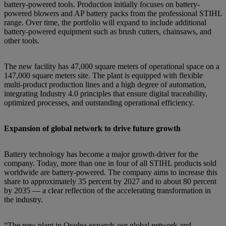
battery-powered tools. Production initially focuses on battery-
powered blowers and AP battery packs from the professional STIHL
range. Over time, the portfolio will expand to include additional
battery-powered equipment such as brush cutters, chainsaws, and
other tools.
The new facility has 47,000 square meters of operational space on a
147,000 square meters site. The plant is equipped with flexible
multi-product production lines and a high degree of automation,
integrating Industry 4.0 principles that ensure digital traceability,
optimized processes, and outstanding operational efficiency.
Expansion of global network to drive future growth
Battery technology has become a major growth-driver for the
company. Today, more than one in four of all STIHL products sold
worldwide are battery-powered. The company aims to increase this
share to approximately 35 percent by 2027 and to about 80 percent
by 2035 — a clear reflection of the accelerating transformation in
the industry.
“The new plant in Oradea expands our global network and