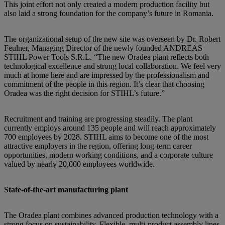
This joint effort not only created a modern production facility but
also laid a strong foundation for the company’s future in Romania.
The organizational setup of the new site was overseen by Dr. Robert
Feulner, Managing Director of the newly founded ANDREAS
STIHL Power Tools S.R.L. “The new Oradea plant reflects both
technological excellence and strong local collaboration. We feel very
much at home here and are impressed by the professionalism and
commitment of the people in this region. It’s clear that choosing
Oradea was the right decision for STIHL’s future.”
Recruitment and training are progressing steadily. The plant
currently employs around 135 people and will reach approximately
700 employees by 2028. STIHL aims to become one of the most
attractive employers in the region, offering long-term career
opportunities, modern working conditions, and a corporate culture
valued by nearly 20,000 employees worldwide.
State-of-the-art manufacturing plant
The Oradea plant combines advanced production technology with a
strong focus on sustainability. Flexible, multi-product assembly lines