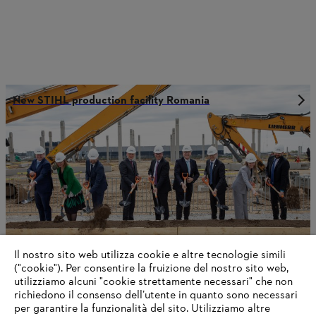
New STIHL production facility Romania
Il nostro sito web utilizza cookie e altre tecnologie simili
("cookie"). Per consentire la fruizione del nostro sito web,
utilizziamo alcuni "cookie strettamente necessari" che non
richiedono il consenso dell’utente in quanto sono necessari
STIHL Delivers a Positive 2024 Outcome
per garantire la funzionalità del sito. Utilizziamo altre